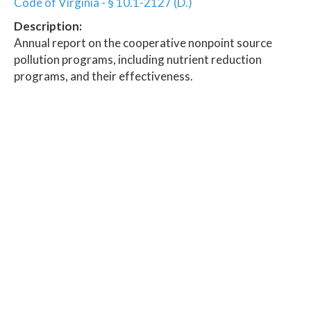
Code of Virginia - § 10.1-2127 (D.)
Description:
Annual report on the cooperative nonpoint source
pollution programs, including nutrient reduction
programs, and their effectiveness.