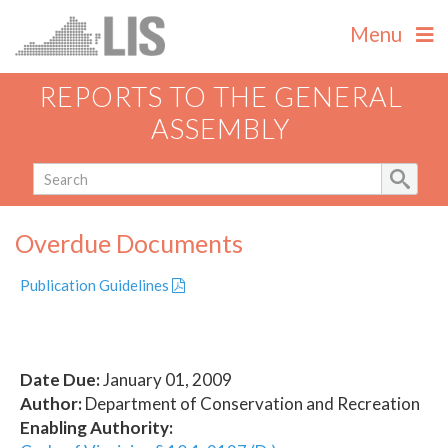
Menu
REPORTS TO THE GENERAL
ASSEMBLY
Overdue Documents
Publication Guidelines
Date Due:
January 01, 2009
Author:
Department of Conservation and Recreation
Enabling Authority: