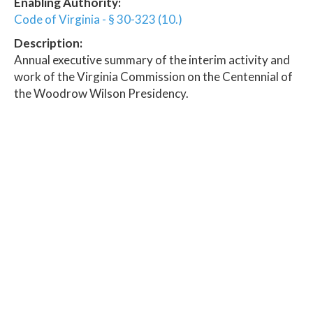
Enabling Authority:
Code of Virginia - § 30-323 (10.)
Description:
Annual executive summary of the interim activity and
work of the Virginia Commission on the Centennial of
the Woodrow Wilson Presidency.