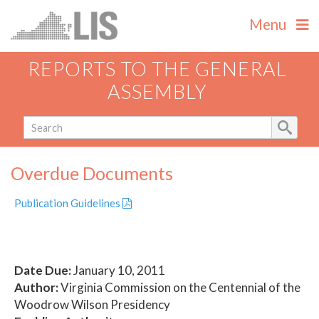
Menu
REPORTS TO THE GENERAL
ASSEMBLY
Overdue Documents
Publication Guidelines
Date Due:
January 10, 2011
Author:
Virginia Commission on the Centennial of the
Woodrow Wilson Presidency