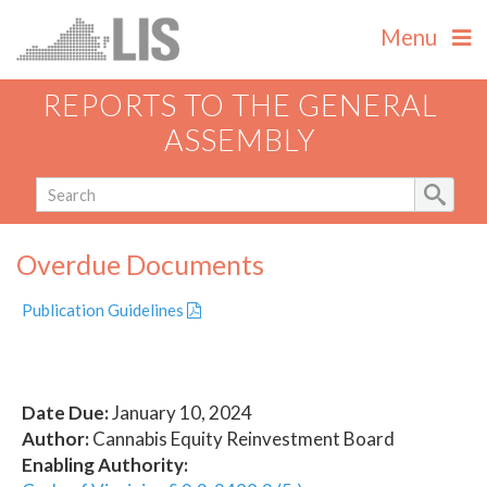
Menu
REPORTS TO THE GENERAL
ASSEMBLY
Overdue Documents
Publication Guidelines
Date Due:
January 10, 2024
Author:
Cannabis Equity Reinvestment Board
Enabling Authority: