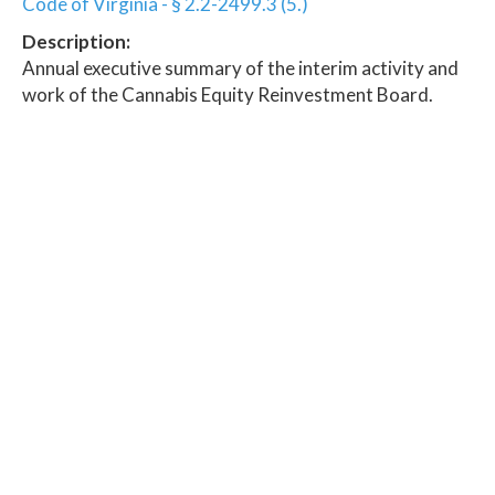
Code of Virginia - § 2.2-2499.3 (5.)
Description:
Annual executive summary of the interim activity and
work of the Cannabis Equity Reinvestment Board.