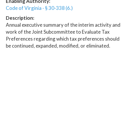
Enabling Authority:
Code of Virginia - § 30-338 (6.)
Description:
Annual executive summary of the interim activity and
work of the Joint Subcommittee to Evaluate Tax
Preferences regarding which tax preferences should
be continued, expanded, modified, or eliminated.