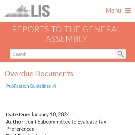
Menu
REPORTS TO THE GENERAL
ASSEMBLY
Overdue Documents
Publication Guidelines
Date Due:
January 10, 2024
Author:
Joint Subcommittee to Evaluate Tax
Preferences