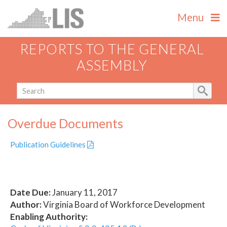
Menu
REPORTS TO THE GENERAL
ASSEMBLY
Overdue Documents
Publication Guidelines
Date Due:
January 11, 2017
Author:
Virginia Board of Workforce Development
Enabling Authority: