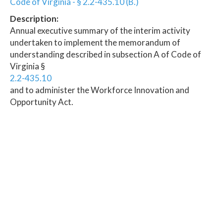
Code of Virginia - § 2.2-435.10 (B.)
Description:
Annual executive summary of the interim activity
undertaken to implement the memorandum of
understanding described in subsection A of Code of
Virginia §
2.2-435.10
and to administer the Workforce Innovation and
Opportunity Act.