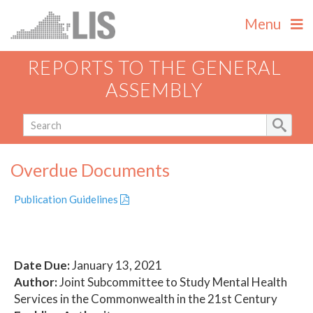
Menu
REPORTS TO THE GENERAL
ASSEMBLY
Overdue Documents
Publication Guidelines
Date Due:
January 13, 2021
Author:
Joint Subcommittee to Study Mental Health
Services in the Commonwealth in the 21st Century