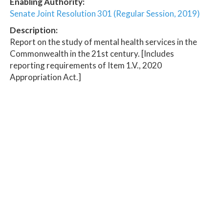
Enabling Authority:
Senate Joint Resolution 301 (Regular Session, 2019)
Description:
Report on the study of mental health services in the
Commonwealth in the 21st century. [Includes
reporting requirements of Item 1.V., 2020
Appropriation Act.]