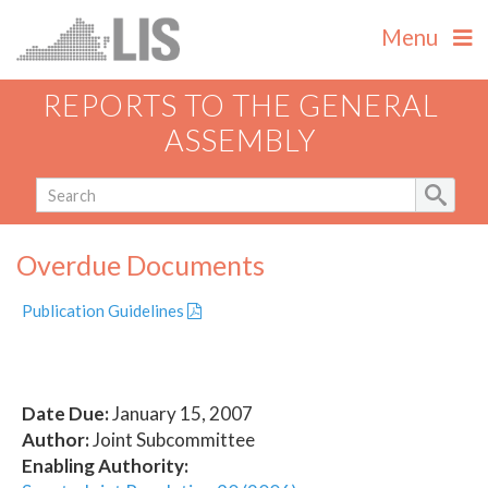
Menu
REPORTS TO THE GENERAL
ASSEMBLY
Overdue Documents
Publication Guidelines
Date Due:
January 15, 2007
Author:
Joint Subcommittee
Enabling Authority: