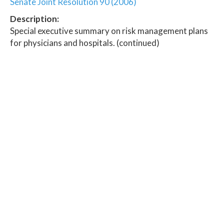
Senate Joint Resolution 90 (2006)
Description:
Special executive summary on risk management plans
for physicians and hospitals. (continued)