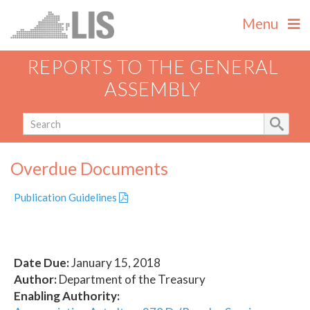
Menu
REPORTS TO THE GENERAL
ASSEMBLY
Overdue Documents
Publication Guidelines
Date Due:
January 15, 2018
Author:
Department of the Treasury
Enabling Authority: