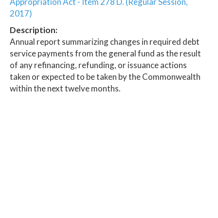
Appropriation Act - Item 278 D. (Regular Session,
2017)
Description:
Annual report summarizing changes in required debt
service payments from the general fund as the result
of any refinancing, refunding, or issuance actions
taken or expected to be taken by the Commonwealth
within the next twelve months.