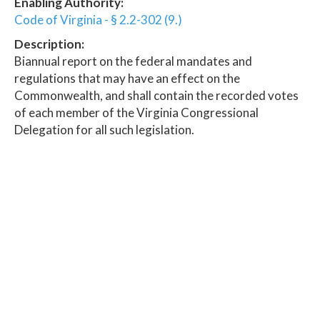
Enabling Authority:
Code of Virginia - § 2.2-302 (9.)
Description:
Biannual report on the federal mandates and
regulations that may have an effect on the
Commonwealth, and shall contain the recorded votes
of each member of the Virginia Congressional
Delegation for all such legislation.