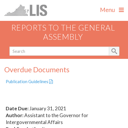
Menu
REPORTS TO THE GENERAL
ASSEMBLY
Overdue Documents
Publication Guidelines
Date Due:
January 31, 2021
Author:
Assistant to the Governor for
Intergovernmental Affairs