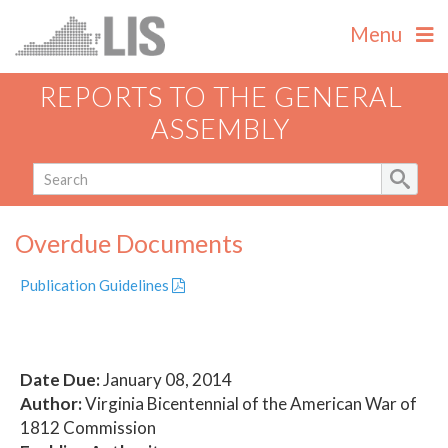
Menu
REPORTS TO THE GENERAL
ASSEMBLY
Overdue Documents
Publication Guidelines
Date Due:
January 08, 2014
Author:
Virginia Bicentennial of the American War of
1812 Commission