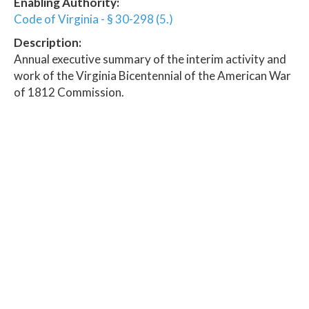
Enabling Authority:
Code of Virginia - § 30-298 (5.)
Description:
Annual executive summary of the interim activity and
work of the Virginia Bicentennial of the American War
of 1812 Commission.