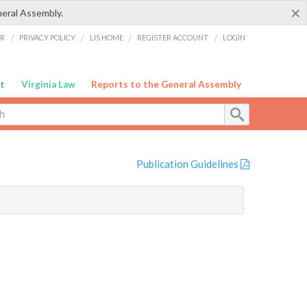
×
neral Assembly.
ER
/
PRIVACY POLICY
/
LIS HOME
/
REGISTER ACCOUNT
/
LOGIN
t
Virginia Law
Reports to the General Assembly
Publication Guidelines