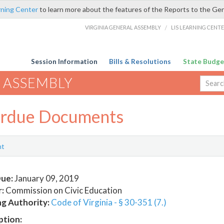
rning Center
to learn more about the features of the Reports to the Ge
VIRGINIA GENERAL ASSEMBLY
/
LIS LEARNING CENT
Session Information
Bills & Resolutions
State Budge
 ASSEMBLY
rdue Documents
nt
ue:
January 09, 2019
:
Commission on Civic Education
ng Authority:
Code of Virginia - § 30-351 (7.)
ption: