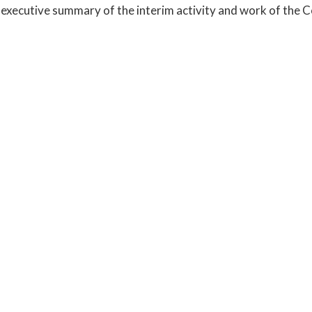
executive summary of the interim activity and work of the 