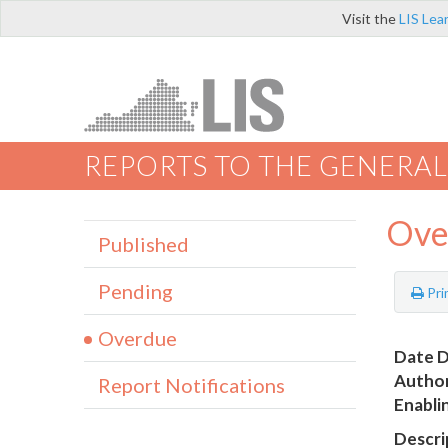
Visit the
LIS Lea
REPORTS TO THE GENERAL
Ove
Published
Pending
Pri
Overdue
Date D
Author
Report Notifications
Enabli
Descri