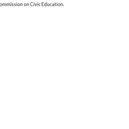
Commission on Civic Education.