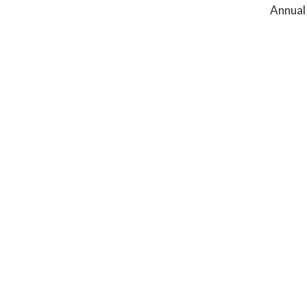
Annual 