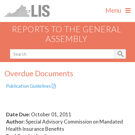
Menu
REPORTS TO THE GENERAL
ASSEMBLY
Overdue Documents
Publication Guidelines
Date Due:
October 01, 2011
Author:
Special Advisory Commission on Mandated
Health Insurance Benefits