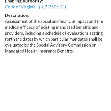
Enabling Authority:
Code of Virginia - § 2.2-2505 (C.)
Description:
Assessment of the social and financial impact and the
medical efficacy of existing mandated benefits and
providers, including a schedule of evaluations setting
forth the dates by which particular mandates shall be
evaluated by the Special Advisory Commission on
Mandated Health Insurance Benefits.