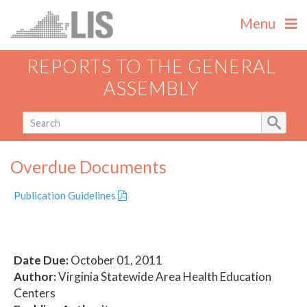
Menu
REPORTS TO THE GENERAL
ASSEMBLY
Overdue Documents
Publication Guidelines
Date Due:
October 01, 2011
Author:
Virginia Statewide Area Health Education
Centers