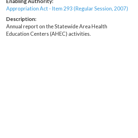
Enabling Authority:
Appropriation Act - Item 293 (Regular Session, 2007)
Description:
Annual report on the Statewide Area Health
Education Centers (AHEC) activities.