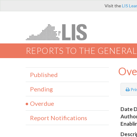
Visit the
LIS Lea
REPORTS TO THE GENERAL
Ove
Published
Pending
Pri
Overdue
Date D
Author
Report Notifications
Enabli
Descri