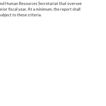
 and Human Resources Secretariat that oversee
rior fiscal year. At a minimum, the report shall
ubject to these criteria.