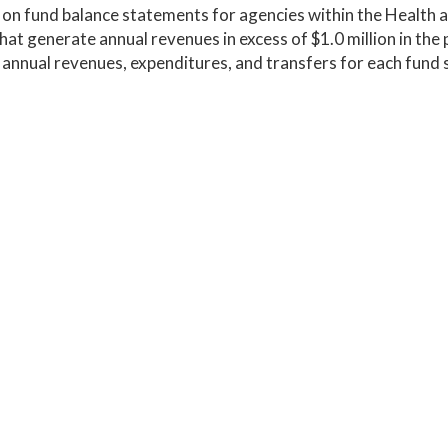
on fund balance statements for agencies within the Health
hat generate annual revenues in excess of $1.0 million in the p
 annual revenues, expenditures, and transfers for each fund s