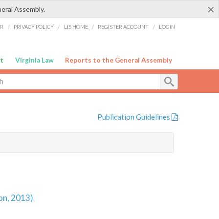
×
neral Assembly.
ER
/
PRIVACY POLICY
/
LIS HOME
/
REGISTER ACCOUNT
/
LOGIN
t
Virginia Law
Reports to the General Assembly
Publication Guidelines
on, 2013)