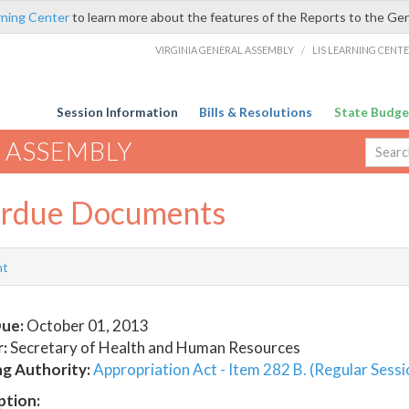
rning Center
to learn more about the features of the Reports to the Ge
VIRGINIA GENERAL ASSEMBLY
/
LIS LEARNING CENT
Session Information
Bills & Resolutions
State Budge
 ASSEMBLY
rdue Documents
nt
ue:
October 01, 2013
:
Secretary of Health and Human Resources
ng Authority:
Appropriation Act - Item 282 B. (Regular Sessi
ption: