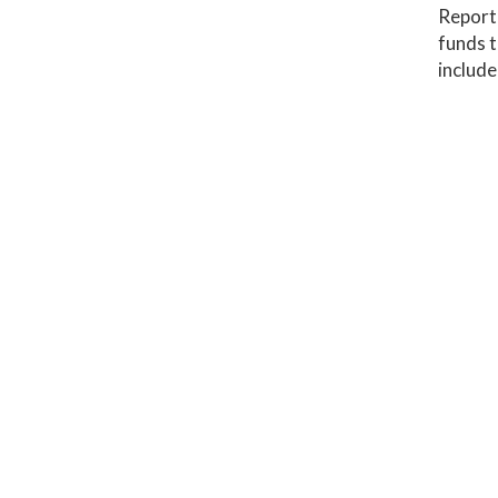
Report 
funds t
include