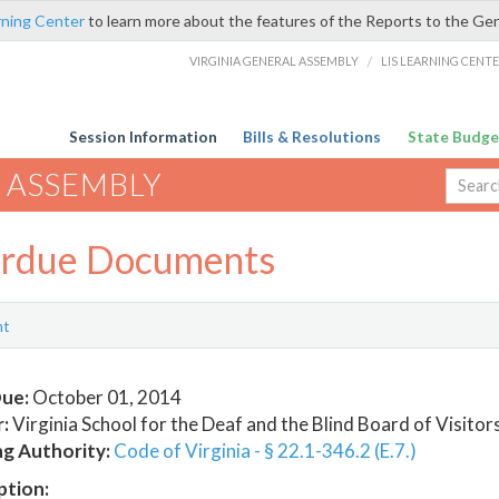
rning Center
to learn more about the features of the Reports to the Ge
VIRGINIA GENERAL ASSEMBLY
/
LIS LEARNING CENT
Session Information
Bills & Resolutions
State Budge
 ASSEMBLY
rdue Documents
nt
ue:
October 01, 2014
:
Virginia School for the Deaf and the Blind Board of Visitor
ng Authority:
Code of Virginia - § 22.1-346.2 (E.7.)
ption: