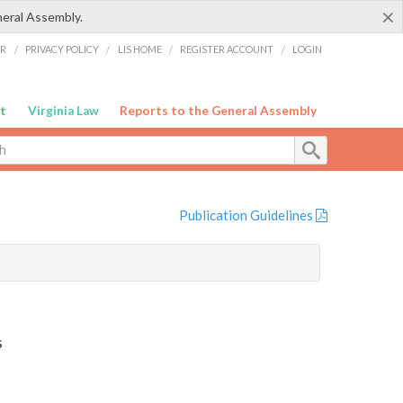
×
neral Assembly.
ER
/
PRIVACY POLICY
/
LIS HOME
/
REGISTER ACCOUNT
/
LOGIN
t
Virginia Law
Reports to the General Assembly
Publication Guidelines
s