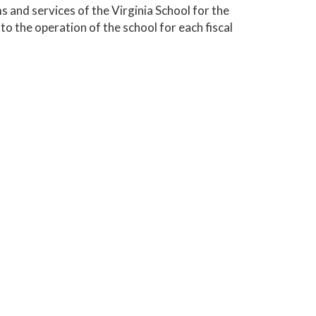
 and services of the Virginia School for the
to the operation of the school for each fiscal