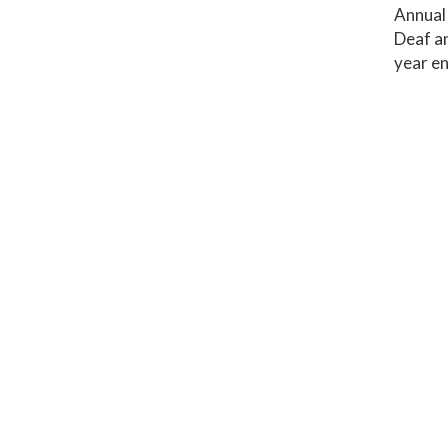
Annual 
Deaf an
year en