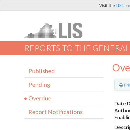
Visit the
LIS Lea
REPORTS TO THE GENERAL
Ove
Published
Pending
Pri
Overdue
Date D
Author
Report Notifications
Enabli
Descri