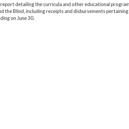
report detailing the curricula and other educational programs
d the Blind, including receipts and disbursements pertaining 
ding on June 30.