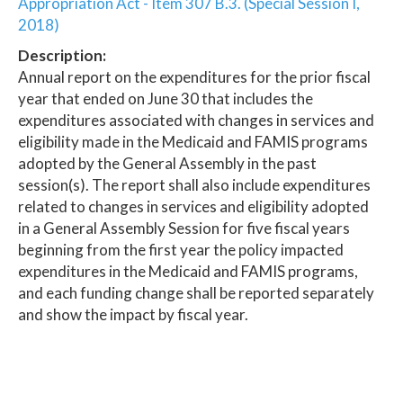
Appropriation Act - Item 307 B.3. (Special Session I,
2018)
Description:
Annual report on the expenditures for the prior fiscal
year that ended on June 30 that includes the
expenditures associated with changes in services and
eligibility made in the Medicaid and FAMIS programs
adopted by the General Assembly in the past
session(s). The report shall also include expenditures
related to changes in services and eligibility adopted
in a General Assembly Session for five fiscal years
beginning from the first year the policy impacted
expenditures in the Medicaid and FAMIS programs,
and each funding change shall be reported separately
and show the impact by fiscal year.