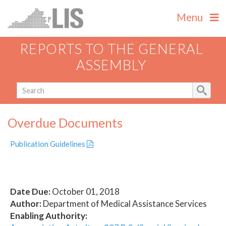
Menu
REPORTS TO THE GENERAL
ASSEMBLY
Overdue Documents
Publication Guidelines
Date Due:
October 01, 2018
Author:
Department of Medical Assistance Services
Enabling Authority: