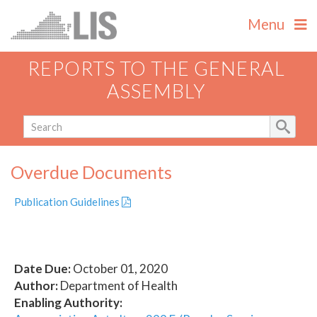
Menu
REPORTS TO THE GENERAL
ASSEMBLY
Overdue Documents
Publication Guidelines
Date Due:
October 01, 2020
Author:
Department of Health
Enabling Authority: