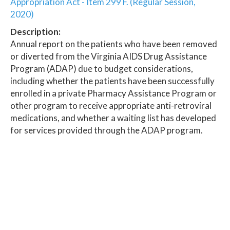
Appropriation Act - Item 299 F. (Regular Session,
2020)
Description:
Annual report on the patients who have been removed
or diverted from the Virginia AIDS Drug Assistance
Program (ADAP) due to budget considerations,
including whether the patients have been successfully
enrolled in a private Pharmacy Assistance Program or
other program to receive appropriate anti-retroviral
medications, and whether a waiting list has developed
for services provided through the ADAP program.