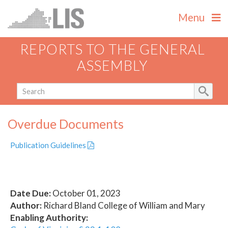
Menu
REPORTS TO THE GENERAL
ASSEMBLY
Overdue Documents
Publication Guidelines
Date Due:
October 01, 2023
Author:
Richard Bland College of William and Mary
Enabling Authority: