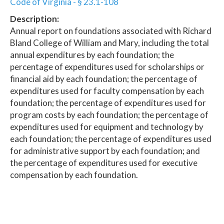
Code of Virginia - § 23.1-108
Description:
Annual report on foundations associated with Richard
Bland College of William and Mary, including the total
annual expenditures by each foundation; the
percentage of expenditures used for scholarships or
financial aid by each foundation; the percentage of
expenditures used for faculty compensation by each
foundation; the percentage of expenditures used for
program costs by each foundation; the percentage of
expenditures used for equipment and technology by
each foundation; the percentage of expenditures used
for administrative support by each foundation; and
the percentage of expenditures used for executive
compensation by each foundation.