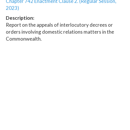
Chapter 742 Enactment Clause 2. (Regular Session,
2023)
Description:
Report on the appeals of interlocutory decrees or
orders involving domestic relations matters in the
Commonwealth.