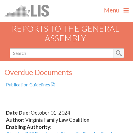
Menu
REPORTS TO THE GENERAL
ASSEMBLY
Overdue Documents
Publication Guidelines
Date Due:
October 01, 2024
Author:
Virginia Family Law Coalition
Enabling Authority: