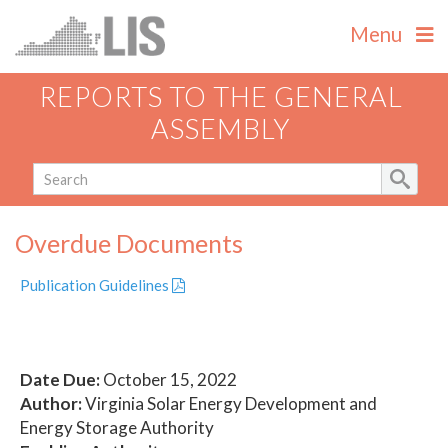
Menu
REPORTS TO THE GENERAL
ASSEMBLY
Overdue Documents
Publication Guidelines
Date Due:
October 15, 2022
Author:
Virginia Solar Energy Development and
Energy Storage Authority