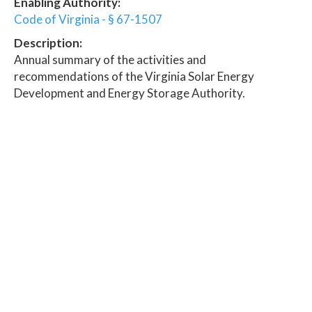
Enabling Authority:
Code of Virginia - § 67-1507
Description:
Annual summary of the activities and
recommendations of the Virginia Solar Energy
Development and Energy Storage Authority.