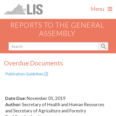
Menu
REPORTS TO THE GENERAL
ASSEMBLY
Overdue Documents
Publication Guidelines
Date Due:
November 01, 2019
Author:
Secretary of Health and Human Resources
and Secretary of Agriculture and Forestry