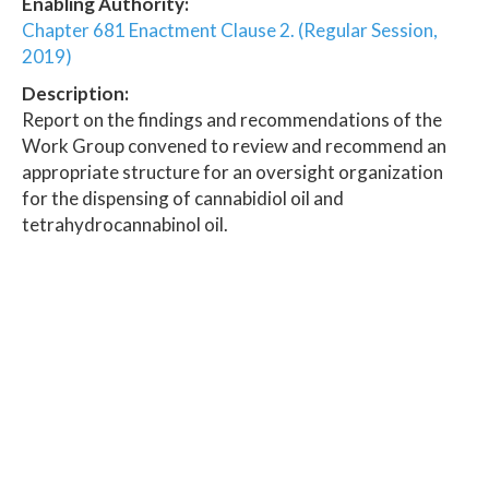
Enabling Authority:
Chapter 681 Enactment Clause 2. (Regular Session,
2019)
Description:
Report on the findings and recommendations of the
Work Group convened to review and recommend an
appropriate structure for an oversight organization
for the dispensing of cannabidiol oil and
tetrahydrocannabinol oil.