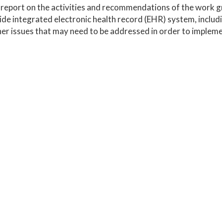
 report on the activities and recommendations of the work 
de integrated electronic health record (EHR) system, includ
er issues that may need to be addressed in order to implem