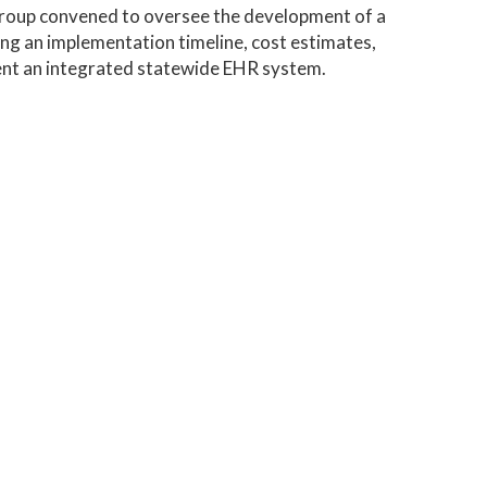
group convened to oversee the development of a
ing an implementation timeline, cost estimates,
ent an integrated statewide EHR system.