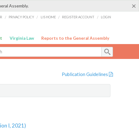
×
neral Assembly.
ER
/
PRIVACY POLICY
/
LIS HOME
/
REGISTER ACCOUNT
/
LOGIN
t
Virginia Law
Reports to the General Assembly
Publication Guidelines
ion I, 2021)