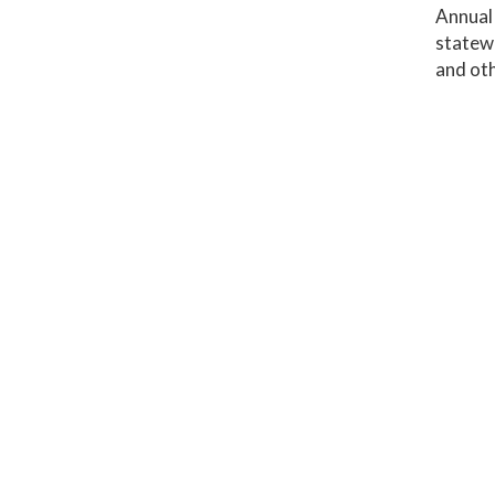
Annual
statewi
and oth