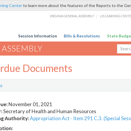
rning Center
to learn more about the features of the Reports to the Ge
VIRGINIA GENERAL ASSEMBLY
/
LIS LEARNING CENT
Session Information
Bills & Resolutions
State Budge
 ASSEMBLY
rdue Documents
nt
ue:
November 01, 2021
:
Secretary of Health and Human Resources
ng Authority:
Appropriation Act - Item 291 C.3. (Special Sess
ption: