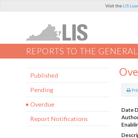
Visit the
LIS Lea
REPORTS TO THE GENERAL
Ove
Published
Pending
Pri
Overdue
Date D
Author
Report Notifications
Enabli
Descri