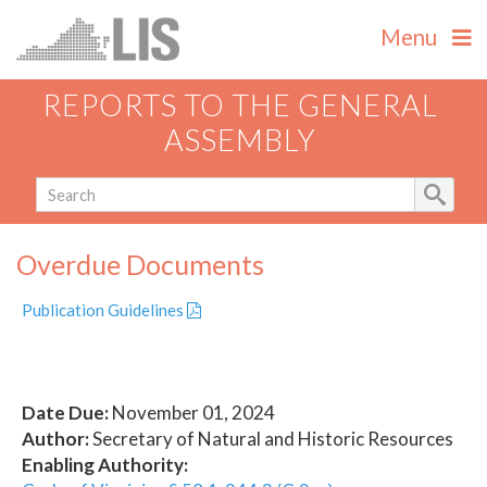
Menu
REPORTS TO THE GENERAL
ASSEMBLY
Overdue Documents
Publication Guidelines
Date Due:
November 01, 2024
Author:
Secretary of Natural and Historic Resources
Enabling Authority: