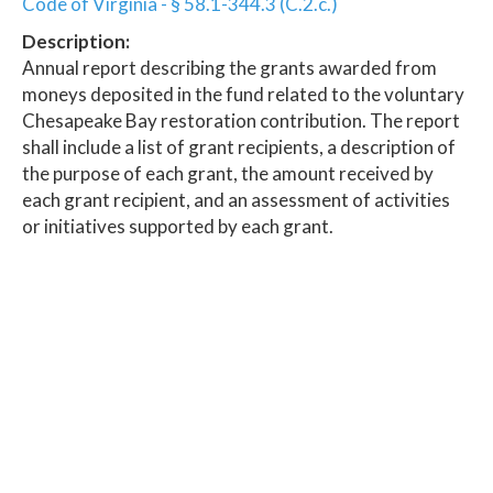
Code of Virginia - § 58.1-344.3 (C.2.c.)
Description:
Annual report describing the grants awarded from
moneys deposited in the fund related to the voluntary
Chesapeake Bay restoration contribution. The report
shall include a list of grant recipients, a description of
the purpose of each grant, the amount received by
each grant recipient, and an assessment of activities
or initiatives supported by each grant.