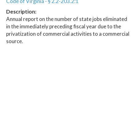
Code of Virginia - § 2.2-203.2:1
Description:
Annual report on the number of state jobs eliminated
in the immediately preceding fiscal year due to the
privatization of commercial activities to a commercial
source.