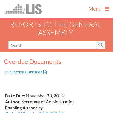
Menu
REPORTS TO THE GENERAL
ASSEMBLY
Overdue Documents
Publication Guidelines
Date Due:
November 30, 2014
Author:
Secretary of Administration
Enabling Authority: