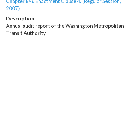
Chapter 896 Enactment Clause 4. (Regular Session,
2007)
Description:
Annual audit report of the Washington Metropolitan
Transit Authority.