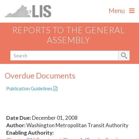
Menu
REPORTS TO THE GENERAL
ASSEMBLY
Overdue Documents
Publication Guidelines
Date Due:
December 01, 2008
Author:
Washington Metropolitan Transit Authority
Enabling Authority: