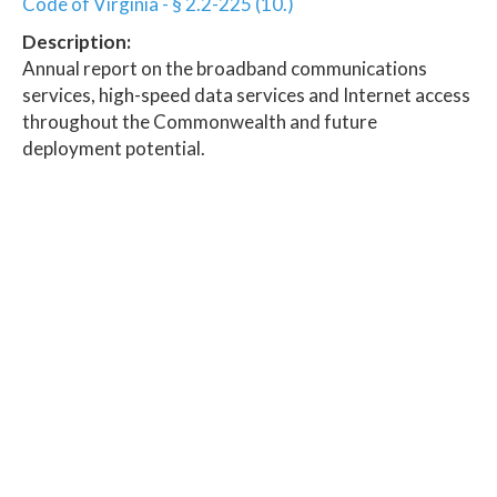
Code of Virginia - § 2.2-225 (10.)
Description:
Annual report on the broadband communications
services, high-speed data services and Internet access
throughout the Commonwealth and future
deployment potential.