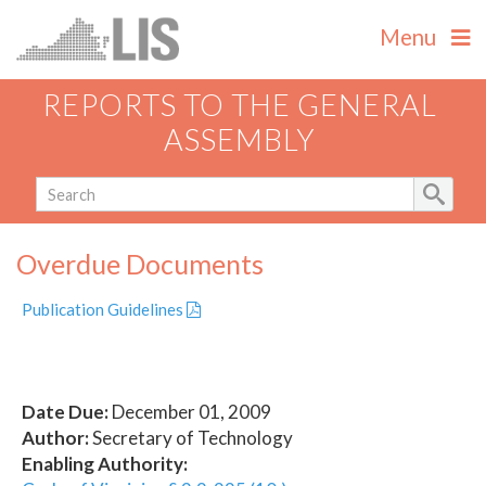
Menu
REPORTS TO THE GENERAL
ASSEMBLY
Overdue Documents
Publication Guidelines
Date Due:
December 01, 2009
Author:
Secretary of Technology
Enabling Authority: