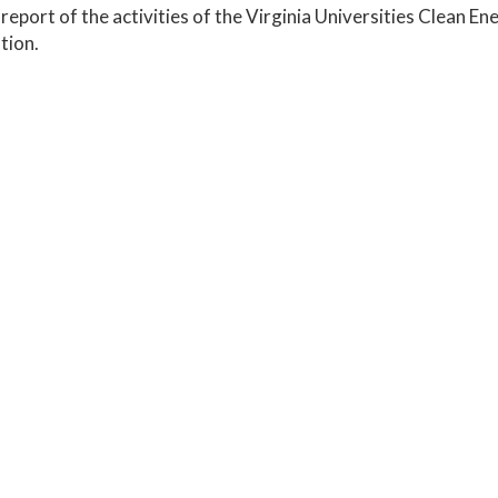
report of the activities of the Virginia Universities Clean
tion.