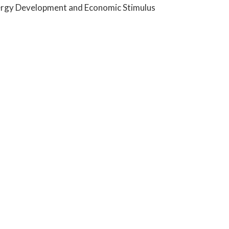
 Energy Development and Economic Stimulus