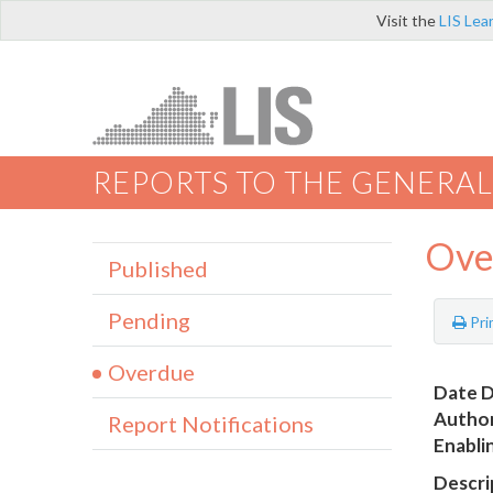
Visit the
LIS Lea
REPORTS TO THE GENERAL
Ove
Published
Pending
Pri
Overdue
Date D
Author
Report Notifications
Enabli
Descri