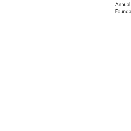
Annual 
Founda