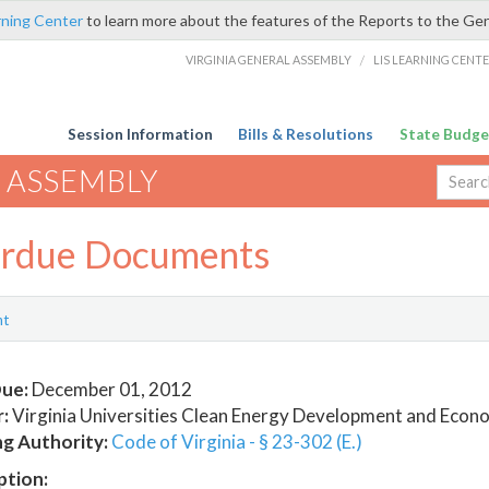
rning Center
to learn more about the features of the Reports to the Ge
VIRGINIA GENERAL ASSEMBLY
/
LIS LEARNING CENT
Session Information
Bills & Resolutions
State Budge
 ASSEMBLY
rdue Documents
nt
ue:
December 01, 2012
:
Virginia Universities Clean Energy Development and Econ
ng Authority:
Code of Virginia - § 23-302 (E.)
ption: