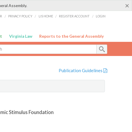
×
neral Assembly.
ER
/
PRIVACY POLICY
/
LIS HOME
/
REGISTER ACCOUNT
/
LOGIN
t
Virginia Law
Reports to the General Assembly
Publication Guidelines
omic Stimulus Foundation