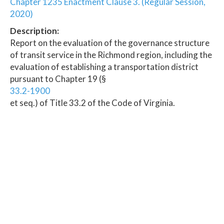
Chapter 1235 Enactment Clause 3. (Regular Session,
2020)
Description:
Report on the evaluation of the governance structure
of transit service in the Richmond region, including the
evaluation of establishing a transportation district
pursuant to Chapter 19 (§
33.2-1900
et seq.) of Title 33.2 of the Code of Virginia.