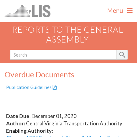
Menu
REPORTS TO THE GENERAL
ASSEMBLY
Overdue Documents
Publication Guidelines
Date Due:
December 01, 2020
Author:
Central Virginia Transportation Authority
Enabling Authority: