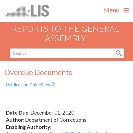
Menu
REPORTS TO THE GENERAL
ASSEMBLY
Overdue Documents
Publication Guidelines
Date Due:
December 01, 2020
Author:
Department of Corrections
Enabling Authority: