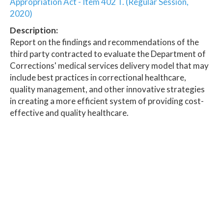
Appropriation Act - Item 402 T. (Regular Session,
2020)
Description:
Report on the findings and recommendations of the
third party contracted to evaluate the Department of
Corrections' medical services delivery model that may
include best practices in correctional healthcare,
quality management, and other innovative strategies
in creating a more efficient system of providing cost-
effective and quality healthcare.