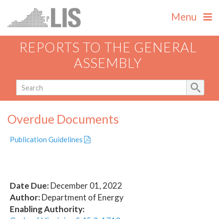
Menu
REPORTS TO THE GENERAL
ASSEMBLY
Overdue Documents
Publication Guidelines
Date Due:
December 01, 2022
Author:
Department of Energy
Enabling Authority: