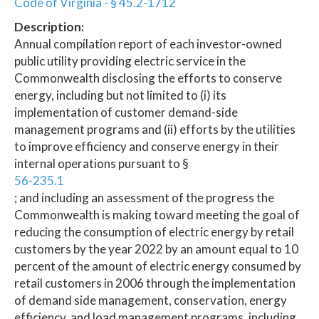
Code of Virginia - § 45.2-1712
Description:
Annual compilation report of each investor-owned
public utility providing electric service in the
Commonwealth disclosing the efforts to conserve
energy, including but not limited to (i) its
implementation of customer demand-side
management programs and (ii) efforts by the utilities
to improve efficiency and conserve energy in their
internal operations pursuant to §
56-235.1
; and including an assessment of the progress the
Commonwealth is making toward meeting the goal of
reducing the consumption of electric energy by retail
customers by the year 2022 by an amount equal to 10
percent of the amount of electric energy consumed by
retail customers in 2006 through the implementation
of demand side management, conservation, energy
efficiency, and load management programs, including