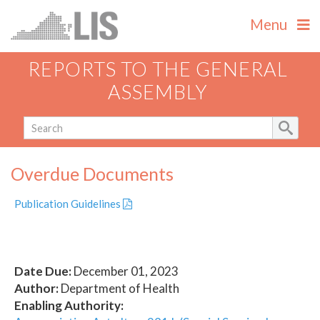
Menu
REPORTS TO THE GENERAL
ASSEMBLY
Overdue Documents
Publication Guidelines
Date Due:
December 01, 2023
Author:
Department of Health
Enabling Authority: