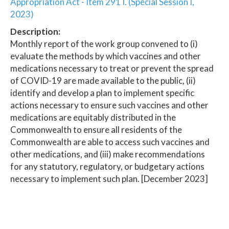
Appropriation Act - Item 291 I. (Special Session I,
2023)
Description:
Monthly report of the work group convened to (i)
evaluate the methods by which vaccines and other
medications necessary to treat or prevent the spread
of COVID-19 are made available to the public, (ii)
identify and develop a plan to implement specific
actions necessary to ensure such vaccines and other
medications are equitably distributed in the
Commonwealth to ensure all residents of the
Commonwealth are able to access such vaccines and
other medications, and (iii) make recommendations
for any statutory, regulatory, or budgetary actions
necessary to implement such plan. [December 2023]