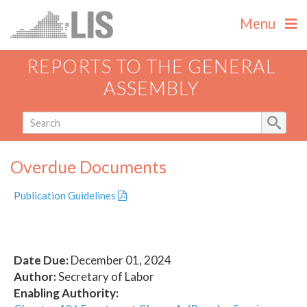
Menu
REPORTS TO THE GENERAL
ASSEMBLY
Overdue Documents
Publication Guidelines
Date Due:
December 01, 2024
Author:
Secretary of Labor
Enabling Authority: