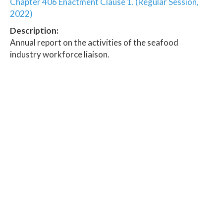
Chapter 406 Enactment Clause 1. (Regular Session,
2022)
Description:
Annual report on the activities of the seafood
industry workforce liaison.