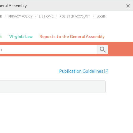
×
neral Assembly.
ER
/
PRIVACY POLICY
/
LIS HOME
/
REGISTER ACCOUNT
/
LOGIN
t
Virginia Law
Reports to the General Assembly
Publication Guidelines