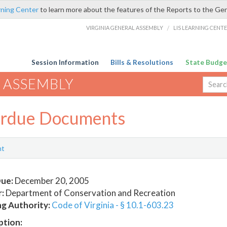
rning Center
to learn more about the features of the Reports to the Ge
VIRGINIA GENERAL ASSEMBLY
/
LIS LEARNING CENT
Session Information
Bills & Resolutions
State Budge
 ASSEMBLY
rdue Documents
nt
ue:
December 20, 2005
:
Department of Conservation and Recreation
ng Authority:
Code of Virginia - § 10.1-603.23
ption: