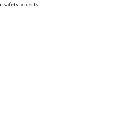
m safety projects.