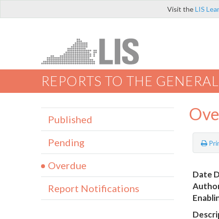
Visit the
LIS Lea
REPORTS TO THE GENERAL
Ove
Published
Pending
Pri
Overdue
Date D
Author
Report Notifications
Enabli
Descri