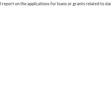
l report on the applications for loans or grants related to da