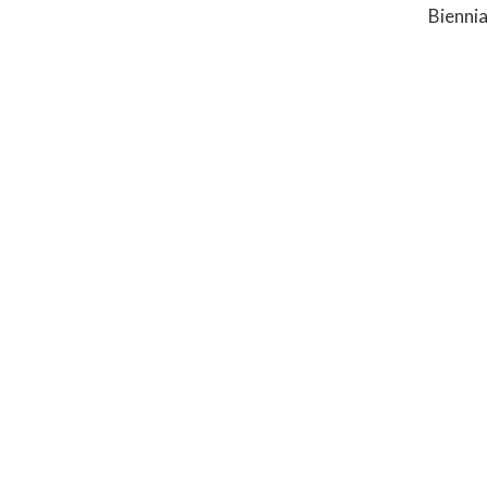
Biennia