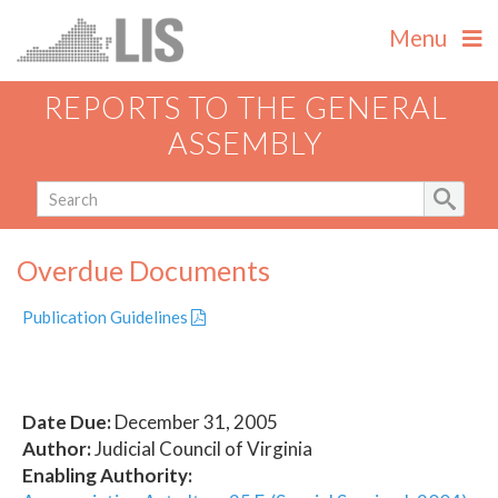
Menu
REPORTS TO THE GENERAL
ASSEMBLY
Overdue Documents
Publication Guidelines
Date Due:
December 31, 2005
Author:
Judicial Council of Virginia
Enabling Authority: