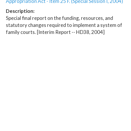
Appropriation Act - Item 25 F. (Special Session I, 2004)
Description:
Special final report on the funding, resources, and
statutory changes required to implement a system of
family courts. [Interim Report -- HD38, 2004]