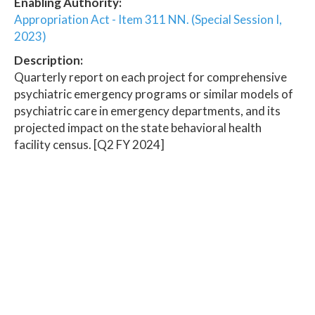
Enabling Authority:
Appropriation Act - Item 311 NN. (Special Session I,
2023)
Description:
Quarterly report on each project for comprehensive
psychiatric emergency programs or similar models of
psychiatric care in emergency departments, and its
projected impact on the state behavioral health
facility census. [Q2 FY 2024]