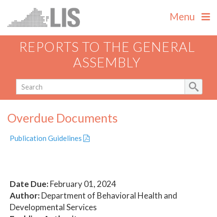
Menu
REPORTS TO THE GENERAL
ASSEMBLY
Overdue Documents
Publication Guidelines
Date Due:
February 01, 2024
Author:
Department of Behavioral Health and
Developmental Services