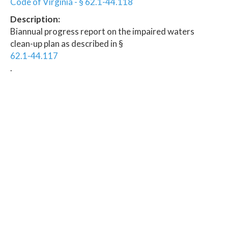
Code of Virginia - § 62.1-44.118
Description:
Biannual progress report on the impaired waters
clean-up plan as described in §
62.1-44.117
.