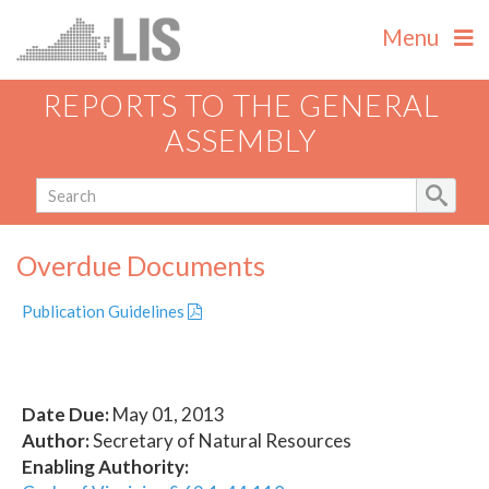
Menu
REPORTS TO THE GENERAL
ASSEMBLY
Overdue Documents
Publication Guidelines
Date Due:
May 01, 2013
Author:
Secretary of Natural Resources
Enabling Authority: