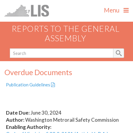
Menu
REPORTS TO THE GENERAL
ASSEMBLY
Overdue Documents
Publication Guidelines
Date Due:
June 30, 2024
Author:
Washington Metrorail Safety Commission
Enabling Authority: