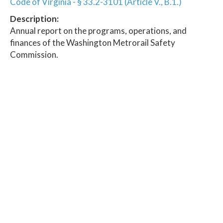
Code of Virginia - § 33.2-3101 (Article V., B.1.)
Description:
Annual report on the programs, operations, and
finances of the Washington Metrorail Safety
Commission.