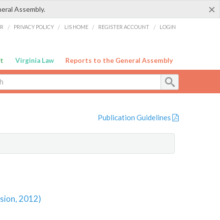
×
neral Assembly.
ER
/
PRIVACY POLICY
/
LIS HOME
/
REGISTER ACCOUNT
/
LOGIN
t
Virginia Law
Reports to the General Assembly
Publication Guidelines
sion, 2012)