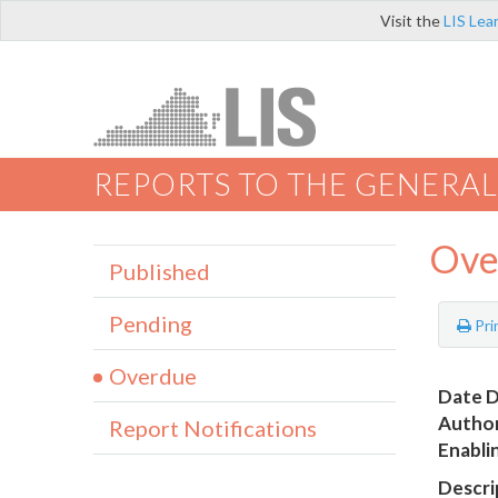
Visit the
LIS Lea
REPORTS TO THE GENERAL
Ove
Published
Pending
Pri
Overdue
Date D
Author
Report Notifications
Enabli
Descri