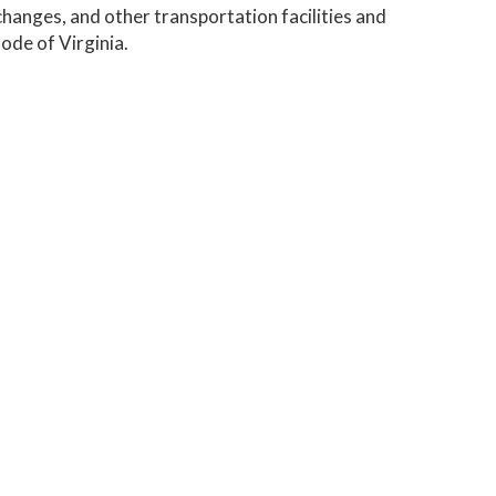
changes, and other transportation facilities and
ode of Virginia.