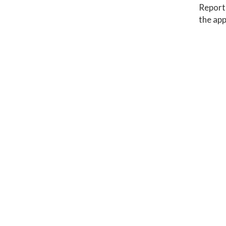
Report 
the app