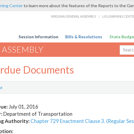
rning Center
to learn more about the features of the Reports to the Ge
VIRGINIA GENERAL ASSEMBLY
/
LIS LEARNING CENT
Session Information
Bills & Resolutions
State Budge
 ASSEMBLY
rdue Documents
nt
ue:
July 01, 2016
:
Department of Transportation
ng Authority:
Chapter 729 Enactment Clause 3. (Regular Ses
ption: