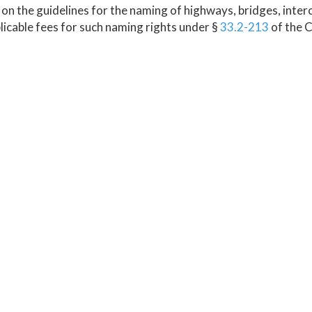
on the guidelines for the naming of highways, bridges, inter
licable fees for such naming rights under §
33.2-213
of the C