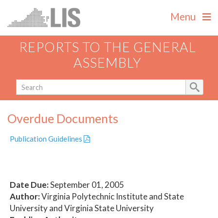
Menu
REPORTS TO THE GENERAL
ASSEMBLY
Overdue Documents
Publication Guidelines
Date Due:
September 01, 2005
Author:
Virginia Polytechnic Institute and State
University and Virginia State University