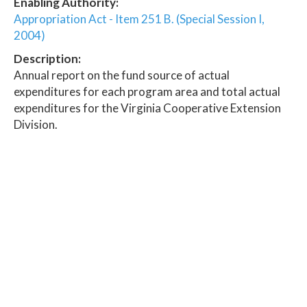
Enabling Authority:
Appropriation Act - Item 251 B. (Special Session I,
2004)
Description:
Annual report on the fund source of actual
expenditures for each program area and total actual
expenditures for the Virginia Cooperative Extension
Division.