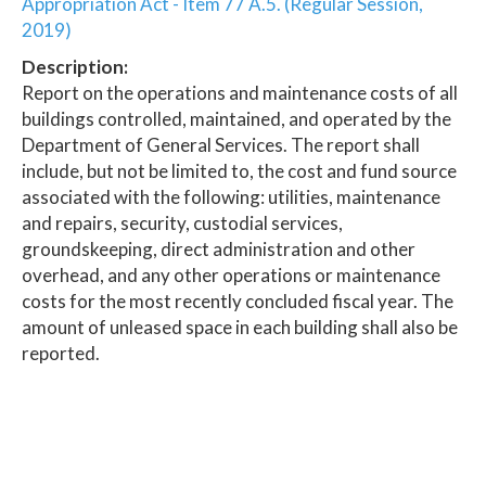
Appropriation Act - Item 77 A.5. (Regular Session,
2019)
Description:
Report on the operations and maintenance costs of all
buildings controlled, maintained, and operated by the
Department of General Services. The report shall
include, but not be limited to, the cost and fund source
associated with the following: utilities, maintenance
and repairs, security, custodial services,
groundskeeping, direct administration and other
overhead, and any other operations or maintenance
costs for the most recently concluded fiscal year. The
amount of unleased space in each building shall also be
reported.