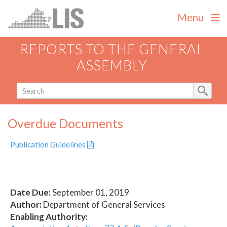
Menu
REPORTS TO THE GENERAL
ASSEMBLY
Overdue Documents
Publication Guidelines
Date Due:
September 01, 2019
Author:
Department of General Services
Enabling Authority: