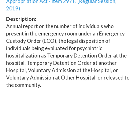
Appropriation Act - Item 297 F. (Regular Session,
2019)
Description:
Annual report on the number of individuals who
present in the emergency room under an Emergency
Custody Order (ECO), the legal disposition of
individuals being evaluated for psychiatric
hospitalization as Temporary Detention Order at the
hospital, Temporary Detention Order at another
Hospital, Voluntary Admission at the Hospital, or
Voluntary Admission at Other Hospital, or released to
the community.