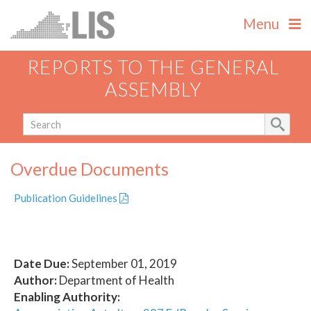
Menu
REPORTS TO THE GENERAL
ASSEMBLY
Overdue Documents
Publication Guidelines
Date Due:
September 01, 2019
Author:
Department of Health
Enabling Authority: