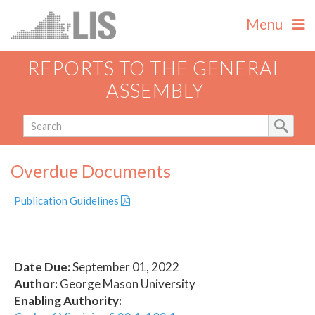
Menu
REPORTS TO THE GENERAL
ASSEMBLY
Overdue Documents
Publication Guidelines
Date Due:
September 01, 2022
Author:
George Mason University
Enabling Authority: