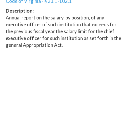
Code of Virginia - § 23.1-102.1
Description:
Annual report on the salary, by position, of any
executive officer of such institution that exceeds for
the previous fiscal year the salary limit for the chief
executive officer for such institution as set forth in the
general Appropriation Act.