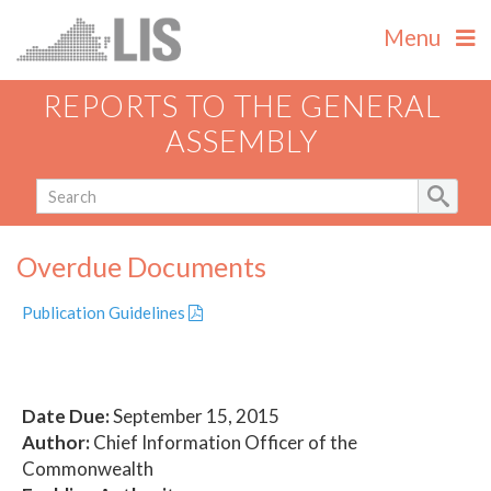
Menu
REPORTS TO THE GENERAL
ASSEMBLY
Overdue Documents
Publication Guidelines
Date Due:
September 15, 2015
Author:
Chief Information Officer of the
Commonwealth