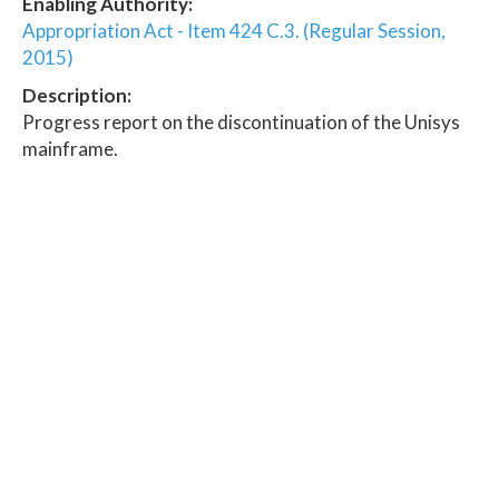
Enabling Authority:
Appropriation Act - Item 424 C.3. (Regular Session,
2015)
Description:
Progress report on the discontinuation of the Unisys
mainframe.