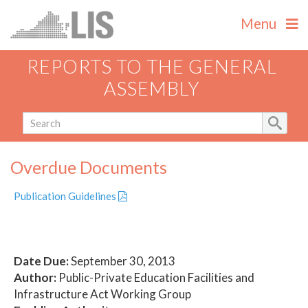
Menu
REPORTS TO THE GENERAL
ASSEMBLY
Overdue Documents
Publication Guidelines
Date Due:
September 30, 2013
Author:
Public-Private Education Facilities and
Infrastructure Act Working Group