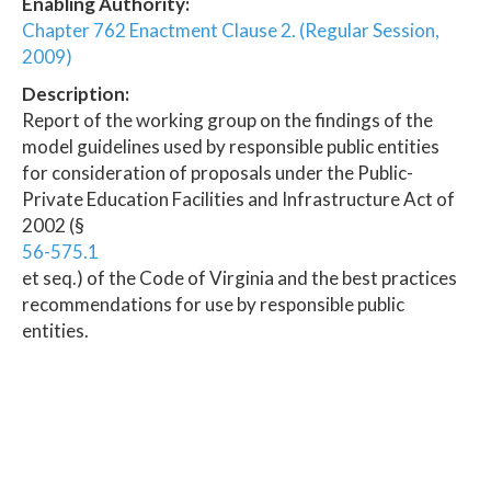
Enabling Authority:
Chapter 762 Enactment Clause 2. (Regular Session,
2009)
Description:
Report of the working group on the findings of the
model guidelines used by responsible public entities
for consideration of proposals under the Public-
Private Education Facilities and Infrastructure Act of
2002 (§
56-575.1
et seq.) of the Code of Virginia and the best practices
recommendations for use by responsible public
entities.