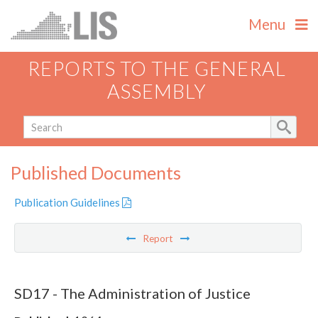
Menu
REPORTS TO THE GENERAL
ASSEMBLY
Published Documents
Publication Guidelines
Report
SD17 - The Administration of Justice