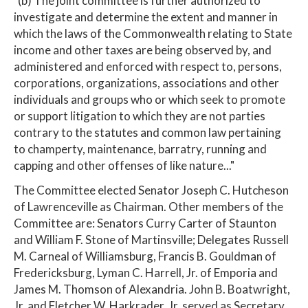
"(b) The joint committee is further authorized to
investigate and determine the extent and manner in
which the laws of the Commonwealth relating to State
income and other taxes are being observed by, and
administered and enforced with respect to, persons,
corporations, organizations, associations and other
individuals and groups who or which seek to promote
or support litigation to which they are not parties
contrary to the statutes and common law pertaining
to champerty, maintenance, barratry, running and
capping and other offenses of like nature..."
The Committee elected Senator Joseph C. Hutcheson
of Lawrenceville as Chairman. Other members of the
Committee are: Senators Curry Carter of Staunton
and William F. Stone of Martinsville; Delegates Russell
M. Carneal of Williamsburg, Francis B. Gouldman of
Fredericksburg, Lyman C. Harrell, Jr. of Emporia and
James M. Thomson of Alexandria. John B. Boatwright,
Jr. and Fletcher W. Harkrader, Jr. served as Secretary