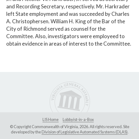
and Recording Secretary, respectively. Mr. Harkrader
left State employment and was succeeded by Charles
A. Christophersen. William H. King of the Bar of the
City of Richmond served as counsel for the
Committee. Also, investigators were employeed to
obtain evidence in areas of interest to the Committee.
LIS Home
Lobbyist-in-a-Box
© Copyright Commonwealth of Virginia, 2026. All rights reserved. Site
developed by the
Division of Legislative Automated Systems (DLAS)
.