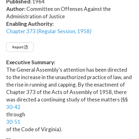
Published:
1964
Author:
Committee on Offenses Against the
Administration of Justice
Enabling Authority:
Chapter 373 (Regular Session, 1958)
Report
Executive Summary:
The General Assembly's attention has been directed
to the increase in the unauthorized practice of law, and
the rise in running and capping. By the enactment of
Chapter 373 of the Acts of Assembly of 1958, there
was directed a continuing study of these matters (§§
30-42
through
30-51
of the Code of Virginia).