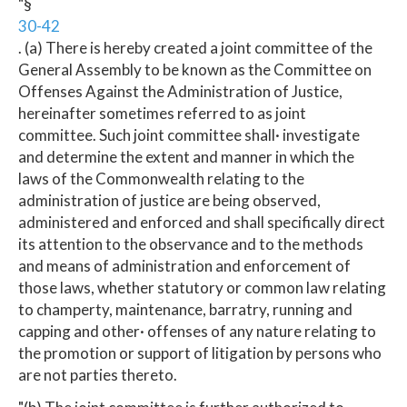
"§
30-42
. (a) There is hereby created a joint committee of the
General Assembly to be known as the Committee on
Offenses Against the Administration of Justice,
hereinafter sometimes referred to as joint
committee. Such joint committee shall· investigate
and determine the extent and manner in which the
laws of the Commonwealth relating to the
administration of justice are being observed,
administered and enforced and shall specifically direct
its attention to the observance and to the methods
and means of administration and enforcement of
those laws, whether statutory or common law relating
to champerty, maintenance, barratry, running and
capping and other· offenses of any nature relating to
the promotion or support of litigation by persons who
are not parties thereto.