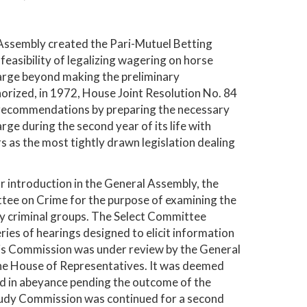
 Assembly created the Pari-Mutuel Betting
easibility of legalizing wagering on horse
harge beyond making the preliminary
rized, in 1972, House Joint Resolution No. 84
s recommendations by preparing the necessary
ge during the second year of its life with
 as the most tightly drawn legislation dealing
r introduction in the General Assembly, the
tee on Crime for the purpose of examining the
 by criminal groups. The Select Committee
eries of hearings designed to elicit information
 this Commission was under review by the General
the House of Representatives. It was deemed
eld in abeyance pending the outcome of the
Study Commission was continued for a second