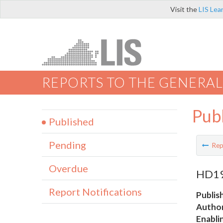
Visit the
LIS Lea
REPORTS TO THE GENERAL
Pub
Published
Pending
Rep
Overdue
HD19 
Report Notifications
Publis
Author
Enabli