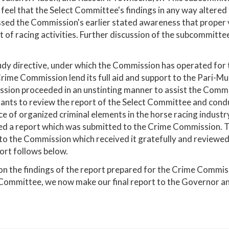
 feel that the Select Committee's findings in any way altered
sed the Commission's earlier stated awareness that proper vi
 of racing activities. Further discussion of the subcommittee
dy directive, under which the Commission has operated for th
rime Commission lend its full aid and support to the Pari-
ion proceeded in an unstinting manner to assist the Commis
ants to review the report of the Select Committee and condu
ce of organized criminal elements in the horse racing indust
ed a report which was submitted to the Crime Commission. T
to the Commission which received it gratefully and reviewed 
ort follows below.
n the findings of the report prepared for the Crime Commiss
Committee, we now make our final report to the Governor a