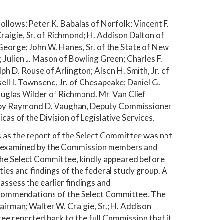
lows: Peter K. Babalas of Norfolk; Vincent F.
Craigie, Sr. of Richmond; H. Addison Dalton of
George; John W. Hanes, Sr. of the State of New
 Julien J. Mason of Bowling Green; Charles F.
ph D. Rouse of Arlington; Alson H. Smith, Jr. of
ell I. Townsend, Jr. of Chesapeake; Daniel G.
uglas Wilder of Richmond. Mr. Van Clief
d by Raymond D. Vaughan, Deputy Commissioner
as of the Division of Legislative Services.
 as the report of the Select Committee was not
ly examined by the Commission members and
he Select Committee, kindly appeared before
ties and findings of the federal study group. A
ssess the earlier findings and
ecommendations of the Select Committee. The
irman; Walter W. Craigie, Sr.; H. Addison
tee reported back to the full Commission that it