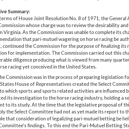
ive Summary:
terms of House Joint Resolution No. 8 of 1971, the General
ommission whose charge was to review the desirability and f
in Virginia. As the Commission was unable to complete its c
ndation that pari-mutuel wagering on horse racing be autho
, continued the Commission for the purpose of finalizing it
tion for implementation. The Commission carried out this char
rable diligence producing what is viewed from many quarters
rse racing yet conceived in the United States.
he Commission was in the process of preparing legislation fo
States House of Representatives created the Select Commit
to which sports and sports related activities are influenced
ted its investigation to the horse racing industry, holding a s
nt to its study. At the time that the legislative proposal of
y the Select Committee had not as yet made its report to 
le that consideration of legalizing pari-mutuel betting be h
Committee's findings. To this end the Pari-Mutuel Betting 