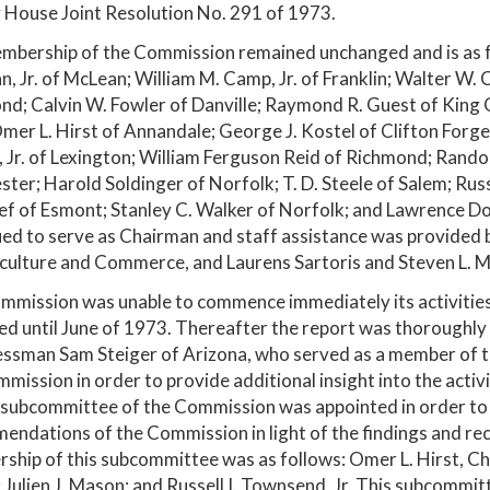
 House Joint Resolution No. 291 of 1973.
bership of the Commission remained unchanged and is as fol
n, Jr. of McLean; William M. Camp, Jr. of Franklin; Walter W. 
d; Calvin W. Fowler of Danville; Raymond R. Guest of King 
mer L. Hirst of Annandale; George J. Kostel of Clifton Forge;
s, Jr. of Lexington; William Ferguson Reid of Richmond; Randol
ter; Harold Soldinger of Norfolk; T. D. Steele of Salem; Russ
ef of Esmont; Stanley C. Walker of Norfolk; and Lawrence Do
ued to serve as Chairman and staff assistance was provide
culture and Commerce, and Laurens Sartoris and Steven L. Mic
mission was unable to commence immediately its activities
hed until June of 1973. Thereafter the report was thorough
ssman Sam Steiger of Arizona, who served as a member of t
mission in order to provide additional insight into the activi
 subcommittee of the Commission was appointed in order to a
endations of the Commission in light of the findings and r
hip of this subcommittee was as follows: Omer L. Hirst, Cha
 Julien J. Mason; and Russell I. Townsend, Jr. This subcommit