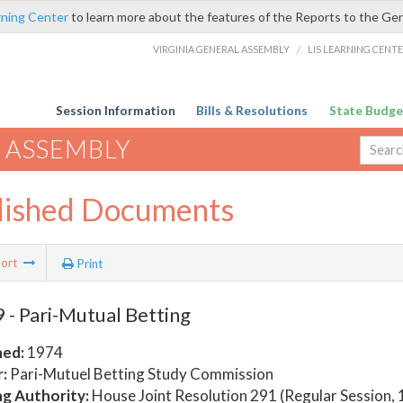
rning Center
to learn more about the features of the Reports to the Ge
VIRGINIA GENERAL ASSEMBLY
/
LIS LEARNING CENT
Session Information
Bills & Resolutions
State Budge
 ASSEMBLY
lished Documents
ort
Print
- Pari-Mutual Betting
hed:
1974
:
Pari-Mutuel Betting Study Commission
ng Authority:
House Joint Resolution 291 (Regular Session,