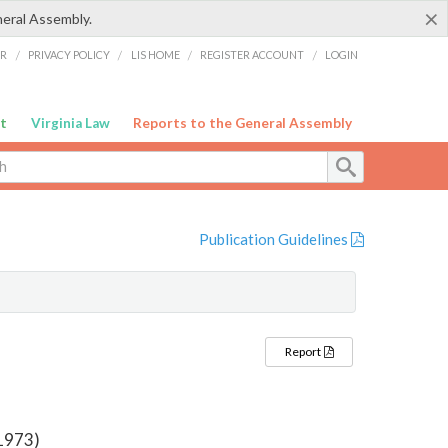
×
neral Assembly.
ER
/
PRIVACY POLICY
/
LIS HOME
/
REGISTER ACCOUNT
/
LOGIN
t
Virginia Law
Reports to the General Assembly
Publication Guidelines
Report
 1973)