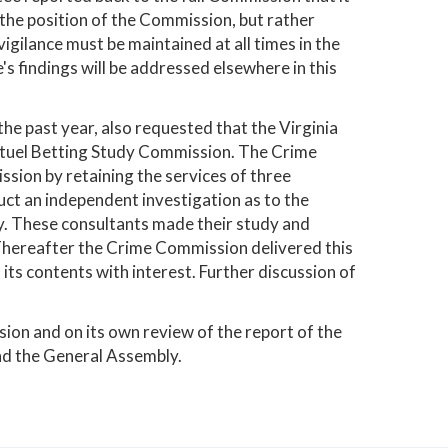
 the position of the Commission, but rather
gilance must be maintained at all times in the
's findings will be addressed elsewhere in this
e past year, also requested that the Virginia
Mutuel Betting Study Commission. The Crime
sion by retaining the services of three
ct an independent investigation as to the
ry. These consultants made their study and
hereafter the Crime Commission delivered this
its contents with interest. Further discussion of
ion and on its own review of the report of the
nd the General Assembly.