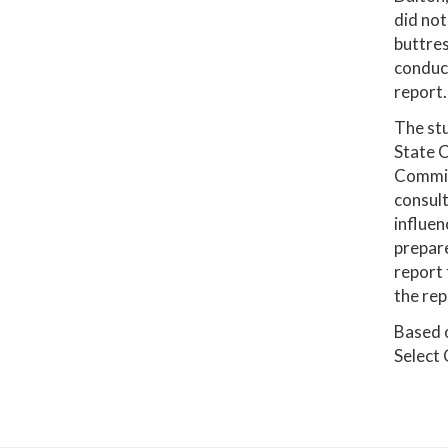
did not
buttres
conduct
report.
The stu
State C
Commiss
consult
influen
prepar
report 
the rep
Based o
Select 