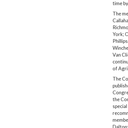
time by
The mem
Callaha
Richmon
York; O
Phillip
Winches
Van Cli
contin
of Agri
The Com
publis
Congre
the Com
special
recomm
members
Dalton;