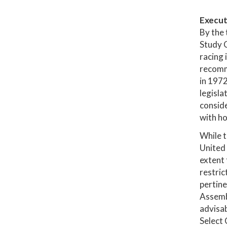
Execut
By the 
Study C
racing 
recomme
in 1972
legisla
conside
with ho
While t
United 
extent 
restric
pertine
Assembl
advisab
Select 