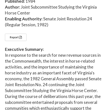
Published:
1984
Author:
Joint Subcommittee Studying the Virginia
Horse Center
Enabling Authority:
Senate Joint Resolution 24
(Regular Session, 1982)
Report
Executive Summary:
In response to the search for new revenue sources in
the Commonwealth, the interest in horse-related
activities, and the importance of maintaining the
horse industry as an important facet of Virginia's
economy, the 1982 General Assembly passed Senate
Joint Resolution No. 24 continuing the Joint
Subcommittee Studying the Virginia Horse Center.
During the course of deliberations this past year, the
subcommittee entertained proposals from several
communities which enthusiastically support the