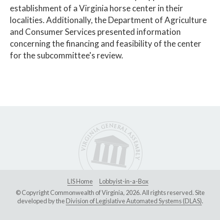
establishment of a Virginia horse center in their
localities. Additionally, the Department of Agriculture
and Consumer Services presented information
concerning the financing and feasibility of the center
for the subcommittee's review.
LIS Home
Lobbyist-in-a-Box
© Copyright Commonwealth of Virginia, 2026. All rights reserved. Site
developed by the
Division of Legislative Automated Systems (DLAS)
.