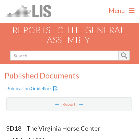
Menu
REPORTS TO THE GENERAL
ASSEMBLY
Published Documents
Publication Guidelines
Report
SD18 - The Virginia Horse Center