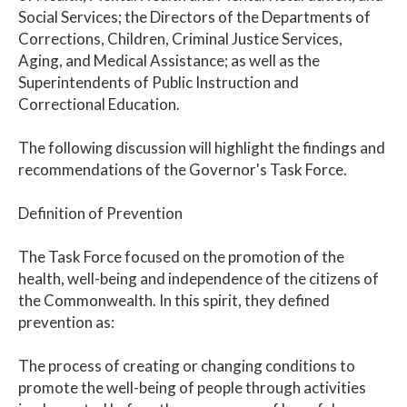
Social Services; the Directors of the Departments of
Corrections, Children, Criminal Justice Services,
Aging, and Medical Assistance; as well as the
Superintendents of Public Instruction and
Correctional Education.
The following discussion will highlight the findings and
recommendations of the Governor's Task Force.
Definition of Prevention
The Task Force focused on the promotion of the
health, well-being and independence of the citizens of
the Commonwealth. In this spirit, they defined
prevention as:
The process of creating or changing conditions to
promote the well-being of people through activities