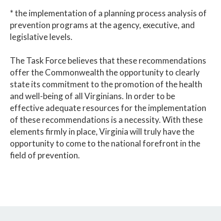
* the implementation of a planning process analysis of
prevention programs at the agency, executive, and
legislative levels.
The Task Force believes that these recommendations
offer the Commonwealth the opportunity to clearly
state its commitment to the promotion of the health
and well-being of all Virginians. In order to be
effective adequate resources for the implementation
of these recommendations is a necessity. With these
elements firmly in place, Virginia will truly have the
opportunity to come to the national forefront in the
field of prevention.