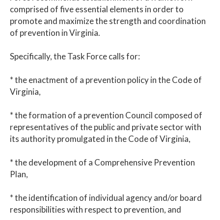
comprised of five essential elements in order to
promote and maximize the strength and coordination
of prevention in Virginia.
Specifically, the Task Force calls for:
* the enactment of a prevention policy in the Code of
Virginia,
* the formation of a prevention Council composed of
representatives of the public and private sector with
its authority promulgated in the Code of Virginia,
* the development of a Comprehensive Prevention
Plan,
* the identification of individual agency and/or board
responsibilities with respect to prevention, and