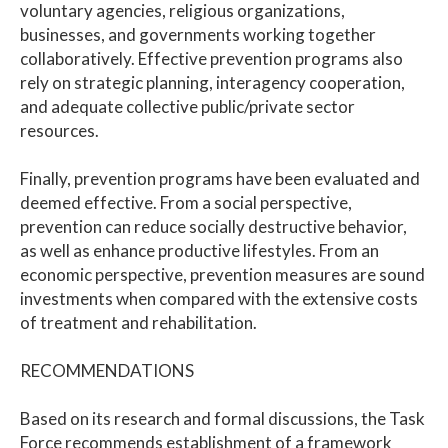
voluntary agencies, religious organizations,
businesses, and governments working together
collaboratively. Effective prevention programs also
rely on strategic planning, interagency cooperation,
and adequate collective public/private sector
resources.
Finally, prevention programs have been evaluated and
deemed effective. From a social perspective,
prevention can reduce socially destructive behavior,
as well as enhance productive lifestyles. From an
economic perspective, prevention measures are sound
investments when compared with the extensive costs
of treatment and rehabilitation.
RECOMMENDATIONS
Based on its research and formal discussions, the Task
Force recommends establishment of a framework