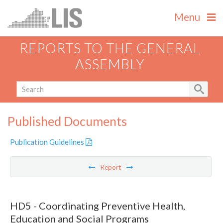
Menu
REPORTS TO THE GENERAL
ASSEMBLY
Published Documents
Publication Guidelines
Report
HD5 - Coordinating Preventive Health,
Education and Social Programs