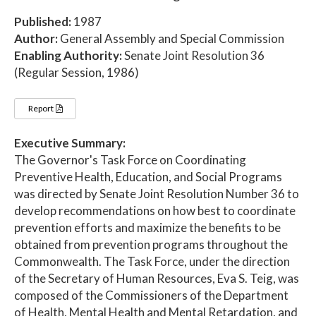
Published:
1987
Author:
General Assembly and Special Commission
Enabling Authority:
Senate Joint Resolution 36
(Regular Session, 1986)
Report
Executive Summary:
The Governor's Task Force on Coordinating
Preventive Health, Education, and Social Programs
was directed by Senate Joint Resolution Number 36 to
develop recommendations on how best to coordinate
prevention efforts and maximize the benefits to be
obtained from prevention programs throughout the
Commonwealth. The Task Force, under the direction
of the Secretary of Human Resources, Eva S. Teig, was
composed of the Commissioners of the Department
of Health, Mental Health and Mental Retardation, and