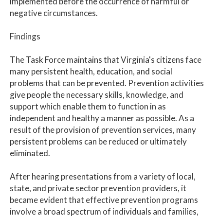
implemented before the occurrence of harmful or
negative circumstances.
Findings
The Task Force maintains that Virginia's citizens face
many persistent health, education, and social
problems that can be prevented. Prevention activities
give people the necessary skills, knowledge, and
support which enable them to function in as
independent and healthy a manner as possible. As a
result of the provision of prevention services, many
persistent problems can be reduced or ultimately
eliminated.
After hearing presentations from a variety of local,
state, and private sector prevention providers, it
became evident that effective prevention programs
involve a broad spectrum of individuals and families,