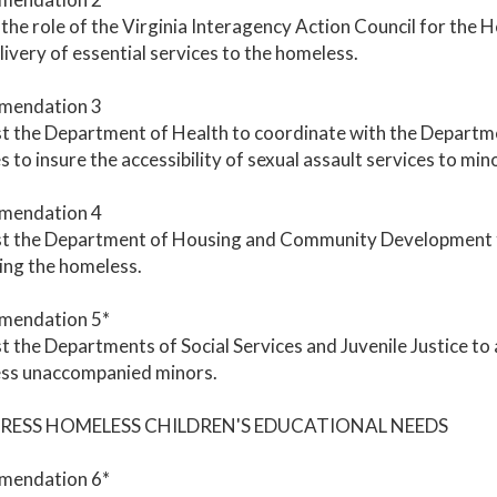
the role of the Virginia Interagency Action Council for th
livery of essential services to the homeless.
mendation 3
 the Department of Health to coordinate with the Departmen
s to insure the accessibility of sexual assault services to min
mendation 4
t the Department of Housing and Community Development to
ing the homeless.
endation 5*
 the Departments of Social Services and Juvenile Justice to 
ss unaccompanied minors.
DRESS HOMELESS CHILDREN'S EDUCATIONAL NEEDS
endation 6*