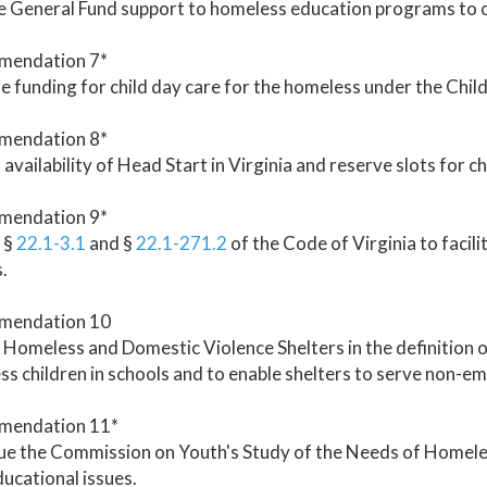
 General Fund support to homeless education programs to of
endation 7*
e funding for child day care for the homeless under the Chil
endation 8*
availability of Head Start in Virginia and reserve slots for ch
endation 9*
 §
22.1-3.1
and §
22.1-271.2
of the Code of Virginia to facili
.
mendation 10
 Homeless and Domestic Violence Shelters in the definition of
s children in schools and to enable shelters to serve non-
endation 11*
e the Commission on Youth's Study of the Needs of Homeless
ducational issues.