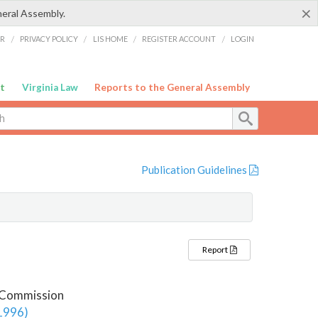
×
neral Assembly.
ER
/
PRIVACY POLICY
/
LIS HOME
/
REGISTER ACCOUNT
/
LOGIN
t
Virginia Law
Reports to the General Assembly
Publication Guidelines
Report
y Commission
 1996)