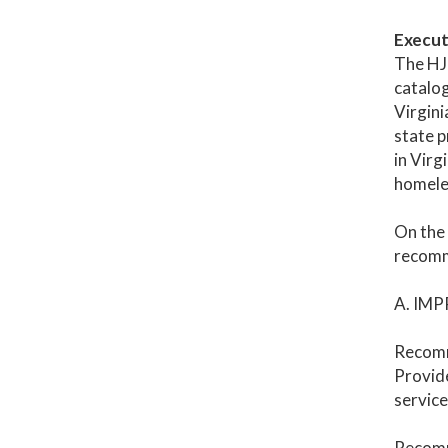
Execut
The HJR
catalog
Virgini
state p
in Virg
homele
On the 
recomme
A. IM
Recomm
Provide
service
Recomm