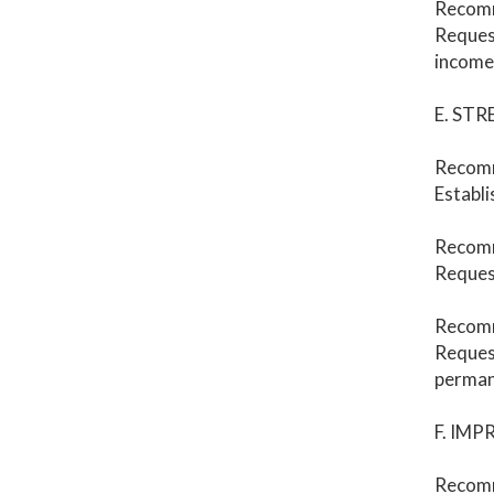
Recom
Request
income 
E. ST
Recom
Establi
Recom
Request
Recom
Request
perman
F. IM
Recomm