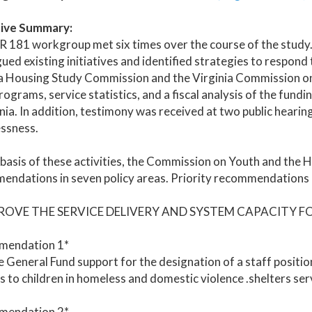
ive Summary:
 181 workgroup met six times over the course of the study.
ued existing initiatives and identified strategies to respon
a Housing Study Commission and the Virginia Commission on 
rograms, service statistics, and a fiscal analysis of the fun
inia. In addition, testimony was received at two public hearin
ssness.
basis of these activities, the Commission on Youth and the
ndations in seven policy areas. Priority recommendations ar
PROVE THE SERVICE DELIVERY AND SYSTEM CAPACITY F
endation 1*
 General Fund support for the designation of a staff positi
s to children in homeless and domestic violence .shelters ser
endation 2*