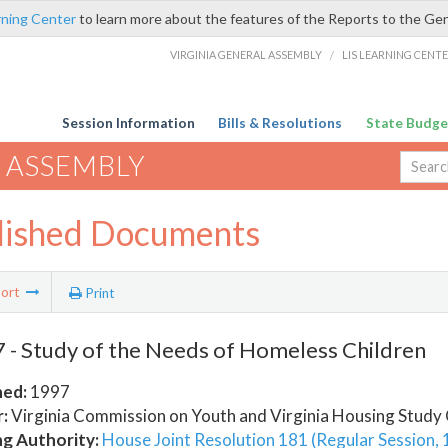
rning Center
to learn more about the features of the Reports to the Ge
VIRGINIA GENERAL ASSEMBLY
/
LIS LEARNING CENT
Session Information
Bills & Resolutions
State Budge
 ASSEMBLY
lished Documents
ort
Print
- Study of the Needs of Homeless Children
hed:
1997
:
Virginia Commission on Youth and Virginia Housing Stud
ng Authority:
House Joint Resolution 181 (Regular Session,