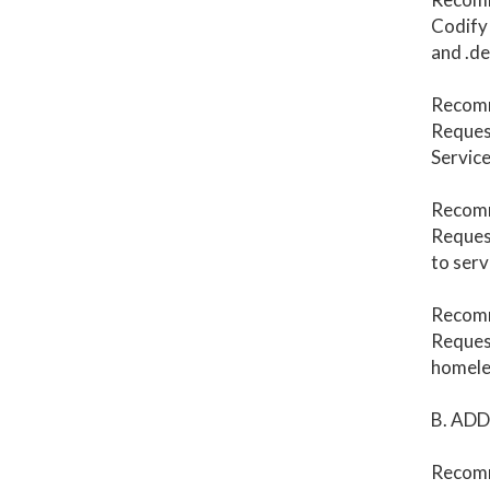
Codify 
and .de
Recom
Request
Service
Recom
Reques
to serv
Recomm
Request
homele
B. AD
Recomm