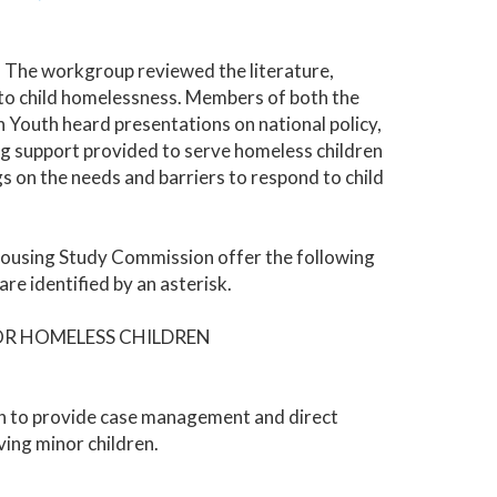
 The workgroup reviewed the literature,
d to child homelessness. Members of both the
Youth heard presentations on national policy,
ding support provided to serve homeless children
gs on the needs and barriers to respond to child
 Housing Study Commission offer the following
e identified by an asterisk.
OR HOMELESS CHILDREN
on to provide case management and direct
ving minor children.