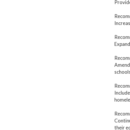
Provide
Recomm
Increas
Recomm
Expand 
Recomm
Amend
schools
Recom
Include
homeles
Recomm
Continu
their e