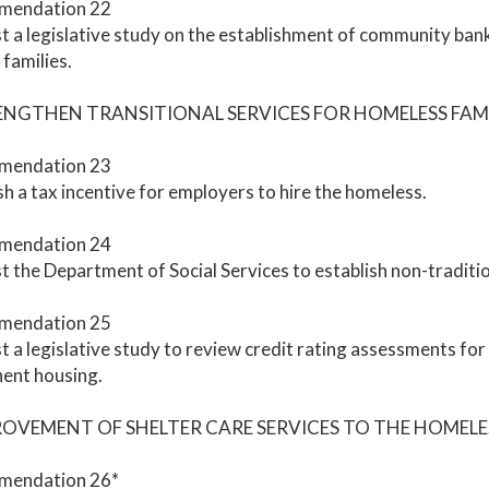
mendation 22
 a legislative study on the establishment of community banks
families.
RENGTHEN TRANSITIONAL SERVICES FOR HOMELESS FAMI
mendation 23
sh a tax incentive for employers to hire the homeless.
mendation 24
 the Department of Social Services to establish non-tradition
mendation 25
 a legislative study to review credit rating assessments fo
ent housing.
PROVEMENT OF SHELTER CARE SERVICES TO THE HOMELE
endation 26*