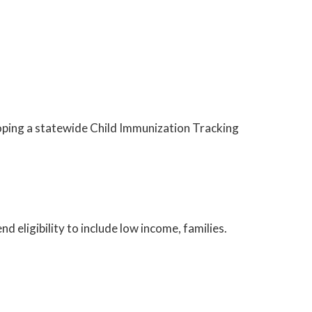
oping a statewide Child Immunization Tracking
 eligibility to include low income, families.