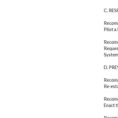
C. RE
Recomm
Pilot a
Recom
Request
System
D. PR
Recomm
Re-esta
Recomm
Enact t
Recom