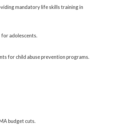
iding mandatory life skills training in
 for adolescents.
nts for child abuse prevention programs.
EMA budget cuts.