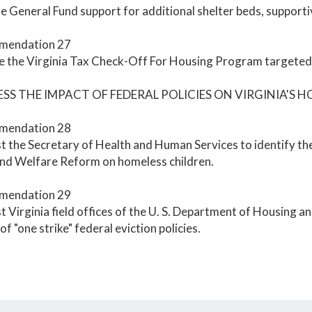
e General Fund support for additional shelter beds, supportive
mendation 27
 the Virginia Tax Check-Off For Housing Program targeted f
ESS THE IMPACT OF FEDERAL POLICIES ON VIRGINIA'S 
mendation 28
 the Secretary of Health and Human Services to identify the
and Welfare Reform on homeless children.
mendation 29
 Virginia field offices of the U. S. Department of Housing
of "one strike" federal eviction policies.