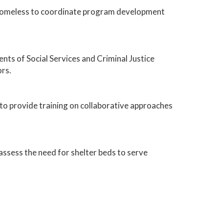
e Homeless to coordinate program development
ts of Social Services and Criminal Justice
ors.
 provide training on collaborative approaches
assess the need for shelter beds to serve