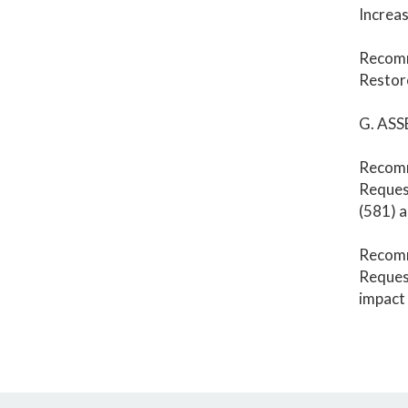
Increas
Recom
Restore
G. ASS
Recom
Request
(581) 
Recom
Request
impact 