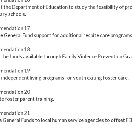
 the Department of Education to study the feasibility of prov
ary schools.
mendation 17
e General Fund support for additional respite care programs
mendation 18
the funds available through Family Violence Prevention Gra
mendation 19
independent living programs for youth exiting foster care.
mendation 20
 foster parent training.
mendation 21
 General Funds to local human service agencies to offset F