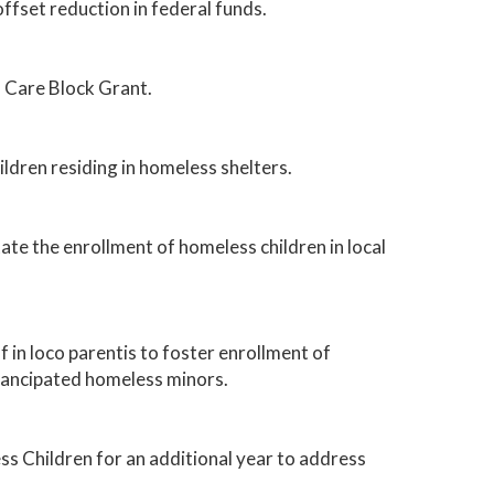
fset reduction in federal funds.
d Care Block Grant.
ildren residing in homeless shelters.
tate the enrollment of homeless children in local
 in loco parentis to foster enrollment of
emancipated homeless minors.
 Children for an additional year to address