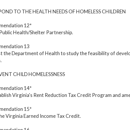
SPOND TO THE HEALTH NEEDS OF HOMELESS CHILDREN
endation 12*
 Public Health/Shelter Partnership.
mendation 13
 the Department of Health to study the feasibility of devel
.
EVENT CHILD HOMELESSNESS
endation 14*
blish Virginia's Rent Reduction Tax Credit Program and amend
endation 15*
he Virginia Earned Income Tax Credit.
mendation 16