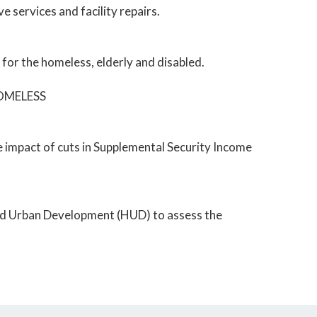
 services and facility repairs.
or the homeless, elderly and disabled.
HOMELESS
 impact of cuts in Supplemental Security Income
 and Urban Development (HUD) to assess the