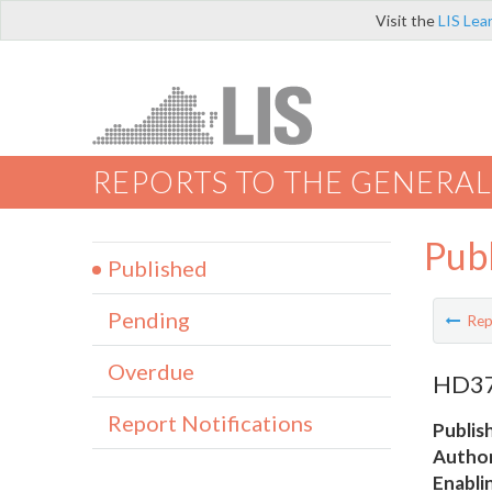
Visit the
LIS Lea
REPORTS TO THE GENERAL
Pub
Published
Pending
Rep
Overdue
HD37 
Report Notifications
Publis
Author
Enabli