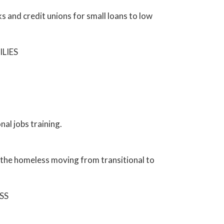
 and credit unions for small loans to low
LIES
al jobs training.
r the homeless moving from transitional to
SS