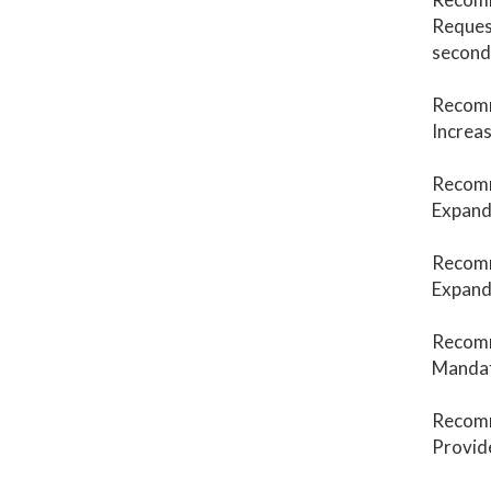
Request
second
Recom
Increas
Recom
Expand 
Recom
Expand 
Recom
Mandate
Recom
Provide