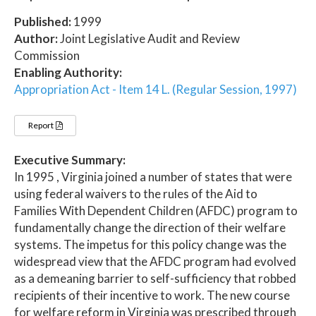
Published:
1999
Author:
Joint Legislative Audit and Review
Commission
Enabling Authority:
Appropriation Act - Item 14 L. (Regular Session, 1997)
Report
Executive Summary:
In 1995 , Virginia joined a number of states that were
using federal waivers to the rules of the Aid to
Families With Dependent Children (AFDC) program to
fundamentally change the direction of their welfare
systems. The impetus for this policy change was the
widespread view that the AFDC program had evolved
as a demeaning barrier to self-sufficiency that robbed
recipients of their incentive to work. The new course
for welfare reform in Virginia was prescribed through