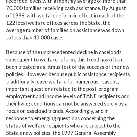
recorded levels with a monthly average of more than
70,000 families receiving cash assistance. By August
of 1998, with welfare reform in effect in each of the
122 local welfare offices across the State, the
average number of families on assistance was down
to less than 43,000 cases.
Because of the unprecedented decline in caseloads
subsequent to welfare reform, this trend has often
been treated as a litmus test of the success of the new
policies. However, because public assistance recipients
traditionally leave welfare for numerous reasons,
important questions related to the post-program
employment and income levels of TANF recipients and
their living conditions can not be answered solely by a
focus on caseload trends. Accordingly, and in
response to emerging questions concerning the
status of welfare recipients who are subject to the
State's new policies, the 1997 General Assembly