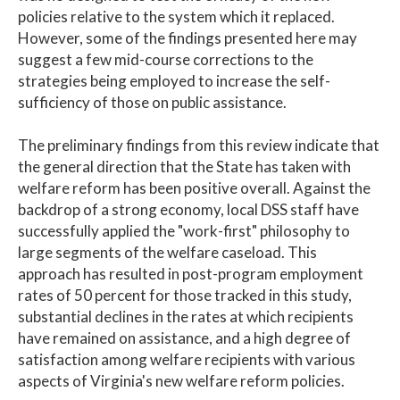
policies relative to the system which it replaced.
However, some of the findings presented here may
suggest a few mid-course corrections to the
strategies being employed to increase the self-
sufficiency of those on public assistance.
The preliminary findings from this review indicate that
the general direction that the State has taken with
welfare reform has been positive overall. Against the
backdrop of a strong economy, local DSS staff have
successfully applied the "work-first" philosophy to
large segments of the welfare caseload. This
approach has resulted in post-program employment
rates of 50 percent for those tracked in this study,
substantial declines in the rates at which recipients
have remained on assistance, and a high degree of
satisfaction among welfare recipients with various
aspects of Virginia's new welfare reform policies.