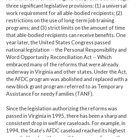
three significant legislative provisions: (1) a universal
work requirement for all able-bodied recipients; (2)
restrictions on the use of long-term job training
programs; and (3) strict limits on the amount of time
that able-bodied recipients can receive benefits. One
year later, the United States Congress passed
national legislation -- the Personal Responsibility and
Word Opportunity Reconciliation Act -- Which
embraced many of the reforms that were already
underway in Virginia and other states. Under the Act,
the AFDC program was abolished and replaced with a
new block grant program referred to as Temporary
Assistance For needy Families (TANF).
Since the legislation authorizing the reforms was
passed in Virginia in 1995, there has been a sharp and
consistent drop in welfare caseloads. For example, in
1994, the State's AFDC caseload reached its highest