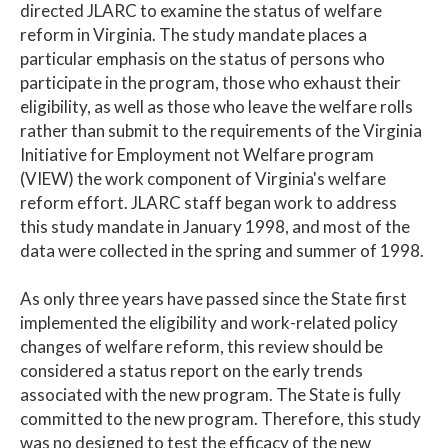
directed JLARC to examine the status of welfare
reform in Virginia. The study mandate places a
particular emphasis on the status of persons who
participate in the program, those who exhaust their
eligibility, as well as those who leave the welfare rolls
rather than submit to the requirements of the Virginia
Initiative for Employment not Welfare program
(VIEW) the work component of Virginia's welfare
reform effort. JLARC staff began work to address
this study mandate in January 1998, and most of the
data were collected in the spring and summer of 1998.
As only three years have passed since the State first
implemented the eligibility and work-related policy
changes of welfare reform, this review should be
considered a status report on the early trends
associated with the new program. The State is fully
committed to the new program. Therefore, this study
was no designed to test the efficacy of the new