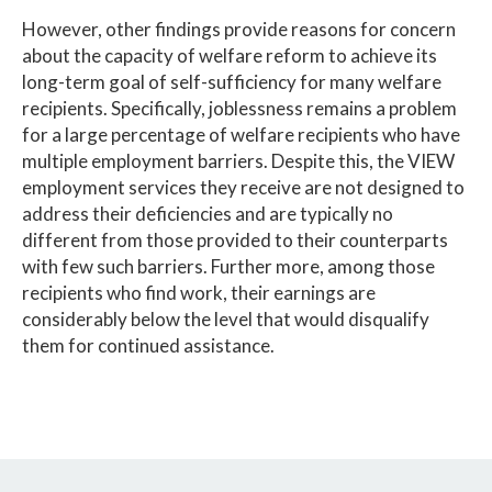
However, other findings provide reasons for concern
about the capacity of welfare reform to achieve its
long-term goal of self-sufficiency for many welfare
recipients. Specifically, joblessness remains a problem
for a large percentage of welfare recipients who have
multiple employment barriers. Despite this, the VIEW
employment services they receive are not designed to
address their deficiencies and are typically no
different from those provided to their counterparts
with few such barriers. Further more, among those
recipients who find work, their earnings are
considerably below the level that would disqualify
them for continued assistance.