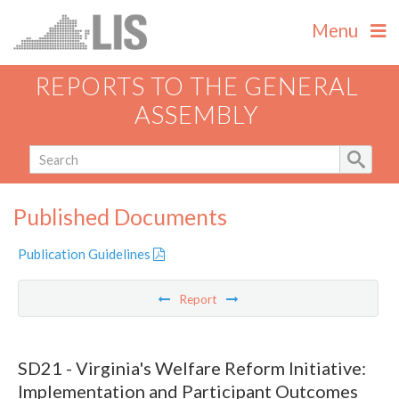
Menu
REPORTS TO THE GENERAL
ASSEMBLY
Published Documents
Publication Guidelines
Report
SD21 - Virginia's Welfare Reform Initiative:
Implementation and Participant Outcomes